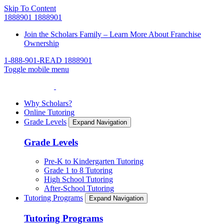
Skip To Content
1888901
1888901
Join the Scholars Family – Learn More About Franchise
Ownership
1-888-901-READ
1888901
Toggle mobile menu
Why Scholars?
Online Tutoring
Grade Levels
Expand Navigation
Grade Levels
Pre-K to Kindergarten Tutoring
Grade 1 to 8 Tutoring
High School Tutoring
After-School Tutoring
Tutoring Programs
Expand Navigation
Tutoring Programs