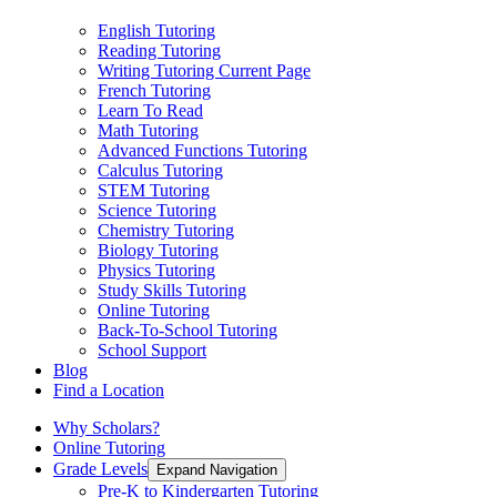
English Tutoring
Reading Tutoring
Writing Tutoring
Current Page
French Tutoring
Learn To Read
Math Tutoring
Advanced Functions Tutoring
Calculus Tutoring
STEM Tutoring
Science Tutoring
Chemistry Tutoring
Biology Tutoring
Physics Tutoring
Study Skills Tutoring
Online Tutoring
Back-To-School Tutoring
School Support
Blog
Find a Location
Why Scholars?
Online Tutoring
Grade Levels
Expand Navigation
Pre-K to Kindergarten Tutoring