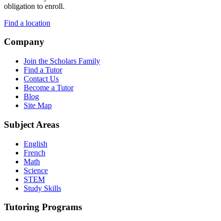
obligation to enroll.
Find a location
Company
Join the Scholars Family
Find a Tutor
Contact Us
Become a Tutor
Blog
Site Map
Subject Areas
English
French
Math
Science
STEM
Study Skills
Tutoring Programs