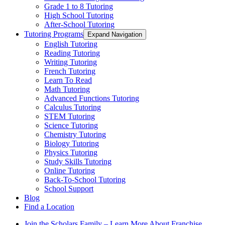
Grade 1 to 8 Tutoring
High School Tutoring
After-School Tutoring
Tutoring Programs
Expand Navigation
English Tutoring
Reading Tutoring
Writing Tutoring
French Tutoring
Learn To Read
Math Tutoring
Advanced Functions Tutoring
Calculus Tutoring
STEM Tutoring
Science Tutoring
Chemistry Tutoring
Biology Tutoring
Physics Tutoring
Study Skills Tutoring
Online Tutoring
Back-To-School Tutoring
School Support
Blog
Find a Location
Join the Scholars Family – Learn More About Franchise