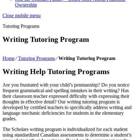
Ownership
Close mobile menu
Tutoring Programs
Writing Tutoring Program
Home
∕
Tutoring Programs
∕
Writing Tutoring Program
Writing Help Tutoring Programs
Are you frustrated with your child’s penmanship? Do you notice
frequent grammatical and spelling mistakes in their writing? Has
their classroom teacher expressed difficulty with expressing their
thoughts in effective detail? Our writing tutoring program is
developed by certified teachers to specifically address writing and
language mechanic deficiencies for students in the elementary
grades.
The Scholars writing program is individualized for each student
using standardized Canadian assessments to determine a student’s