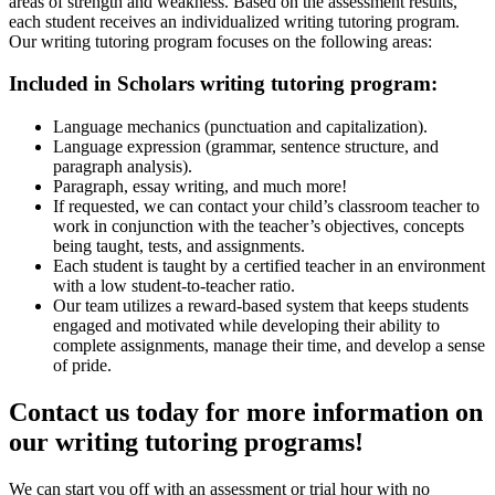
areas of strength and weakness. Based on the assessment results,
each student receives an individualized writing tutoring program.
Our writing tutoring program focuses on the following areas:
Included in Scholars writing tutoring program:
Language mechanics (punctuation and capitalization).
Language expression (grammar, sentence structure, and
paragraph analysis).
Paragraph, essay writing, and much more!
If requested, we can contact your child’s classroom teacher to
work in conjunction with the teacher’s objectives, concepts
being taught, tests, and assignments.
Each student is taught by a certified teacher in an environment
with a low student-to-teacher ratio.
Our team utilizes a reward-based system that keeps students
engaged and motivated while developing their ability to
complete assignments, manage their time, and develop a sense
of pride.
Contact us today for more information on
our writing tutoring programs!
We can start you off with an assessment or trial hour with no