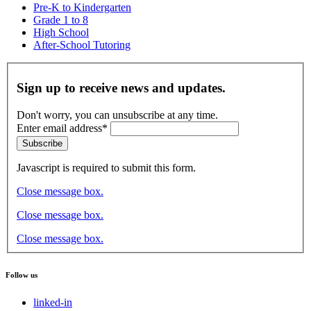
Pre-K to Kindergarten
Grade 1 to 8
High School
After-School Tutoring
Sign up to receive news and updates.
Don't worry, you can unsubscribe at any time.
Enter email address*
Subscribe
Javascript is required to submit this form.
Close message box.
Close message box.
Close message box.
Follow us
linked-in