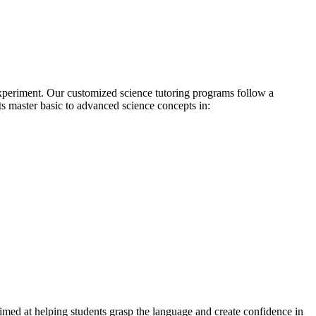
xperiment. Our customized science tutoring programs follow a
ts master basic to advanced science concepts in:
imed at helping students grasp the language and create confidence in