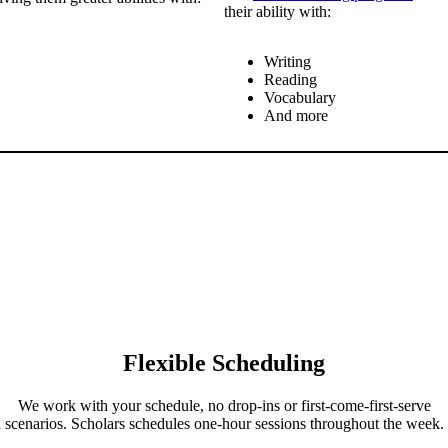
their ability with:
Writing
Reading
Vocabulary
And more
Flexible Scheduling
We work with your schedule, no drop-ins or first-come-first-serve
h
scenarios. Scholars schedules one-hour sessions throughout the week.