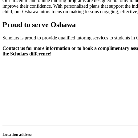
Our in-centre and online tutoring programs are designed not only to bo
improve their confidence. With personalized plans that support the ind
child, our Oshawa tutors focus on making lessons engaging, effective,
Proud to serve Oshawa
Scholars is proud to provide qualified tutoring services to students i
Contact us for more information or to book a complimentary asses
the Scholars difference!
Location address