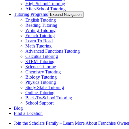
High School Tutoring
After-School Tutoring
Tutoring Programs
Expand Navigation
English Tutoring
Reading Tutoring
Writing Tutoring
French Tutoring
Learn To Read
Math Tutoring
Advanced Functions Tutoring
Calculus Tutoring
STEM Tutoring
Science Tutoring
Chemistry Tutoring
Biology Tutoring
Physics Tutoring
Study Skills Tutoring
Online Tutoring
Back-To-School Tutoring
School Support
Blog
Find a Location
Join the Scholars Family – Learn More About Franchise Owne