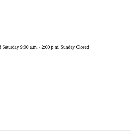
d
Saturday
9:00 a.m. - 2:00 p.m.
Sunday
Closed