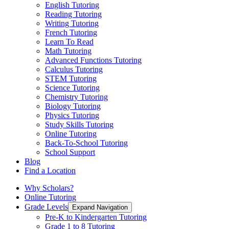
English Tutoring
Reading Tutoring
Writing Tutoring
French Tutoring
Learn To Read
Math Tutoring
Advanced Functions Tutoring
Calculus Tutoring
STEM Tutoring
Science Tutoring
Chemistry Tutoring
Biology Tutoring
Physics Tutoring
Study Skills Tutoring
Online Tutoring
Back-To-School Tutoring
School Support
Blog
Find a Location
Why Scholars?
Online Tutoring
Grade Levels
Expand Navigation
Pre-K to Kindergarten Tutoring
Grade 1 to 8 Tutoring