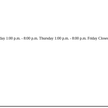
day
1:00 p.m. - 8:00 p.m.
Thursday
1:00 p.m. - 8:00 p.m.
Friday
Close