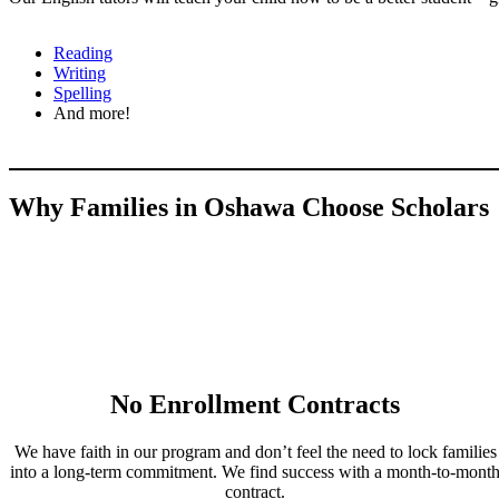
Reading
Writing
Spelling
And more!
Why Families in Oshawa Choose Scholars
No Enrollment Contracts
We have faith in our program and don’t feel the need to lock families
into a long-term commitment. We find success with a month-to-mont
contract.