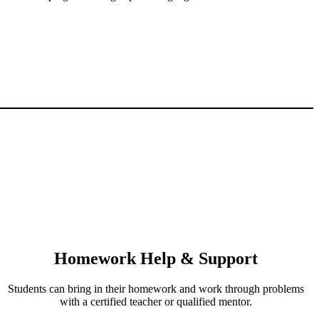
Homework Help & Support
Students can bring in their homework and work through problems
with a certified teacher or qualified mentor.