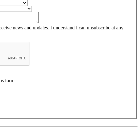
receive news and updates. I understand I can unsubscribe at any
his form.