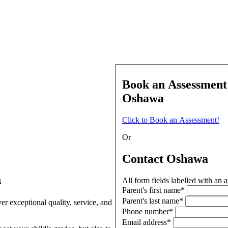
Book an Assessment
Oshawa
Click to Book an Assessment!
Or
Contact Oshawa
s
All form fields labelled with an a
Parent's first name*
Parent's last name*
r exceptional quality, service, and
Phone number*
Email address*