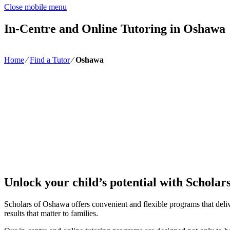
Close mobile menu
In-Centre and Online Tutoring in Oshawa
Home
∕
Find a Tutor
∕
Oshawa
Unlock your child’s potential with Scholar
Scholars of Oshawa offers convenient and flexible programs that delive
results that matter to families.