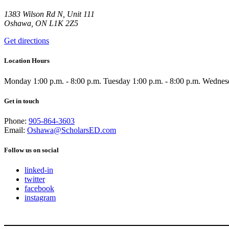
1383 Wilson Rd N, Unit 111
Oshawa, ON L1K 2Z5
Get directions
Location Hours
Monday
1:00 p.m. - 8:00 p.m.
Tuesday
1:00 p.m. - 8:00 p.m.
Wednes
Get in touch
Phone:
905-864-3603
Email:
Oshawa@ScholarsED.com
Follow us on social
linked-in
twitter
facebook
instagram