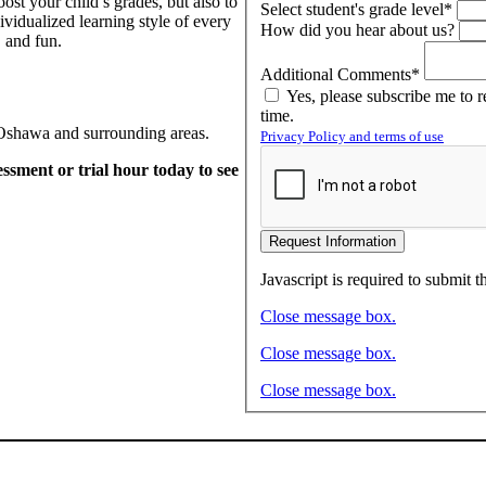
ost your child’s grades, but also to
Select student's grade level*
ividualized learning style of every
How did you hear about us?
 and fun.
Additional Comments*
Yes, please subscribe me to 
time.
n Oshawa and surrounding areas.
Privacy Policy and terms of use
sment or trial hour today to see
Request Information
Javascript is required to submit t
Close message box.
Close message box.
Close message box.