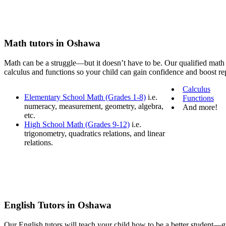
Math tutors in Oshawa
Math can be a struggle—but it doesn’t have to be. Our qualified math 
calculus and functions so your child can gain confidence and boost rep
Calculus
Elementary School Math (Grades 1-8)
i.e.
Functions
numeracy, measurement, geometry, algebra,
And more!
etc.
High School Math (Grades 9-12)
i.e.
trigonometry, quadratics relations, and linear
relations.
English Tutors in Oshawa
Our English tutors will teach your child how to be a better student—gi