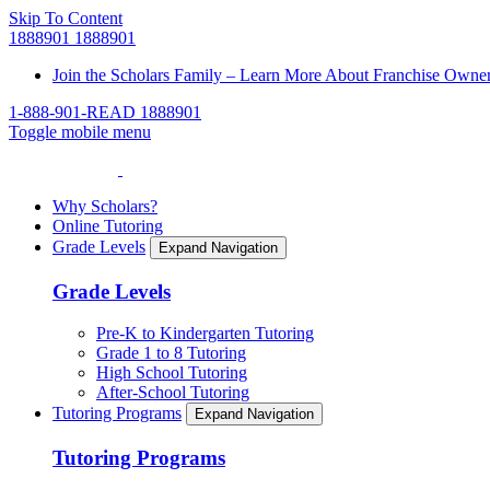
Skip To Content
1888901
1888901
Join the Scholars Family – Learn More About Franchise Owne
1-888-901-READ
1888901
Toggle mobile menu
Why Scholars?
Online Tutoring
Grade Levels
Expand Navigation
Grade Levels
Pre-K to Kindergarten Tutoring
Grade 1 to 8 Tutoring
High School Tutoring
After-School Tutoring
Tutoring Programs
Expand Navigation
Tutoring Programs