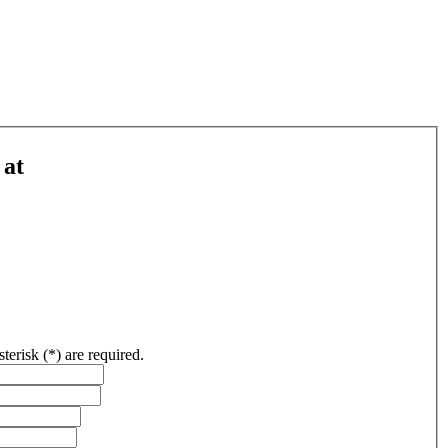
 at
sterisk (*) are required.