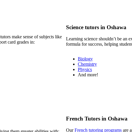
Science tutors in Oshawa
tutors make sense of subjects like
Learning science shouldn’t be an e
ort card grades in:
formula for success, helping studen
Biology
Chemistry
Physics
And more!
French Tutors in Oshawa
Our
French tutoring programs
are a
ving them greater abilities with: