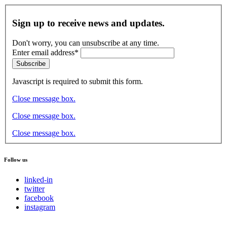
Sign up to receive news and updates.
Don't worry, you can unsubscribe at any time.
Enter email address*
Subscribe
Javascript is required to submit this form.
Close message box.
Close message box.
Close message box.
Follow us
linked-in
twitter
facebook
instagram