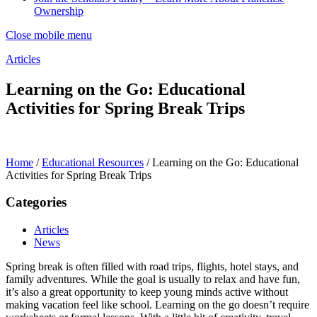
Ownership
Close mobile menu
Articles
Learning on the Go: Educational
Activities for Spring Break Trips
Home
/
Educational Resources
/
Learning on the Go: Educational
Activities for Spring Break Trips
Categories
Articles
News
Spring break is often filled with road trips, flights, hotel stays, and
family adventures. While the goal is usually to relax and have fun,
it’s also a great opportunity to keep young minds active without
making vacation feel like school. Learning on the go doesn’t require