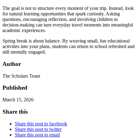
The goal is not to structure every moment of your trip. Instead, look
for natural learning opportunities that spark curiosity. Asking
questions, encouraging reflection, and involving children in
decision-making can turn everyday travel moments into meaningful
academic experiences.
Spring break is about balance. By weaving small, fun educational
activities into your plans, students can return to school refreshed and
still mentally engaged.
Author
The Scholars Team
Published
March 15, 2026
Share this
Share this post to facebook
Share this post to twitter
Share this post to email