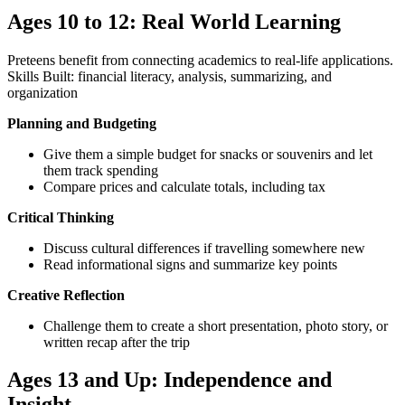
Ages 10 to 12: Real World Learning
Preteens benefit from connecting academics to real-life applications.
Skills Built: financial literacy, analysis, summarizing, and
organization
Planning and Budgeting
Give them a simple budget for snacks or souvenirs and let
them track spending
Compare prices and calculate totals, including tax
Critical Thinking
Discuss cultural differences if travelling somewhere new
Read informational signs and summarize key points
Creative Reflection
Challenge them to create a short presentation, photo story, or
written recap after the trip
Ages 13 and Up: Independence and
Insight