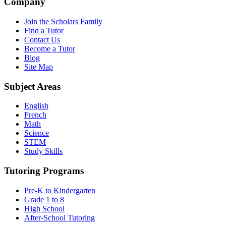
Company
Join the Scholars Family
Find a Tutor
Contact Us
Become a Tutor
Blog
Site Map
Subject Areas
English
French
Math
Science
STEM
Study Skills
Tutoring Programs
Pre-K to Kindergarten
Grade 1 to 8
High School
After-School Tutoring