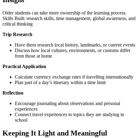
Older students can take more ownership of the learning process.
Skills Built: research skills, time management, global awareness, and
critical thinking
Trip Research
Have them research local history, landmarks, or current events
Discuss how local cultures, environments, or customs differ
from those at home
Practical Application
Calculate currency exchange rates if travelling internationally
Plan part of a day’s itinerary within a time limit
Reflection
Encourage journaling about observations and personal
experiences
Connect travel experiences to topics they are studying in
school
Keeping It Light and Meaningful