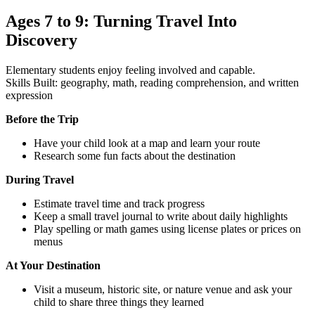
Ages 7 to 9: Turning Travel Into
Discovery
Elementary students enjoy feeling involved and capable.
Skills Built: geography, math, reading comprehension, and written
expression
Before the Trip
Have your child look at a map and learn your route
Research some fun facts about the destination
During Travel
Estimate travel time and track progress
Keep a small travel journal to write about daily highlights
Play spelling or math games using license plates or prices on
menus
At Your Destination
Visit a museum, historic site, or nature venue and ask your
child to share three things they learned