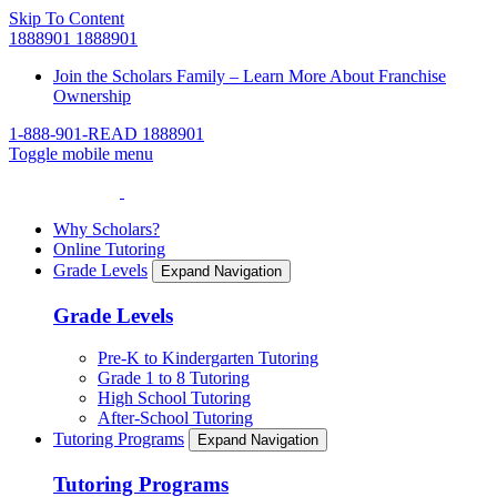
Skip To Content
1888901
1888901
Join the Scholars Family – Learn More About Franchise
Ownership
1-888-901-READ
1888901
Toggle mobile menu
Why Scholars?
Online Tutoring
Grade Levels
Expand Navigation
Grade Levels
Pre-K to Kindergarten Tutoring
Grade 1 to 8 Tutoring
High School Tutoring
After-School Tutoring
Tutoring Programs
Expand Navigation
Tutoring Programs