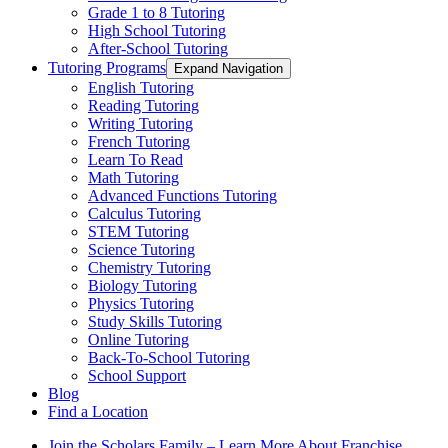
Grade 1 to 8 Tutoring
High School Tutoring
After-School Tutoring
Tutoring Programs
Expand Navigation
English Tutoring
Reading Tutoring
Writing Tutoring
French Tutoring
Learn To Read
Math Tutoring
Advanced Functions Tutoring
Calculus Tutoring
STEM Tutoring
Science Tutoring
Chemistry Tutoring
Biology Tutoring
Physics Tutoring
Study Skills Tutoring
Online Tutoring
Back-To-School Tutoring
School Support
Blog
Find a Location
Join the Scholars Family – Learn More About Franchise