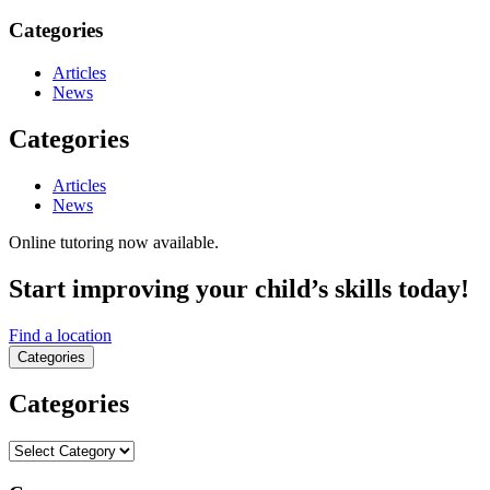
Categories
Articles
News
Categories
Articles
News
Online tutoring now available.
Start improving your child’s skills today!
Find a location
Categories
Categories
Categories