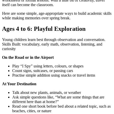
worksheets or formal lessons. With a little bit of creativity, travel
itself can become the classroom.
Here are some simple, age-appropriate ways to build academic skills
while making memories over spring break.
Ages 4 to 6: Playful Exploration
Young children learn best through observation and conversation.
Skills Built: vocabulary, early math, observation, listening, and
curiosity
On the Road or in the Airport
Play “I Spy” using letters, colours, or shapes
Count signs, suitcases, or passing cars
Practise simple addition using snacks or travel items
At Your Destination
Talk about new plants, animals, or weather
Ask simple questions like, “What are some things that are
different here than at home?”
Read one short book before bed about a related topic, such as
beaches, cities, or nature