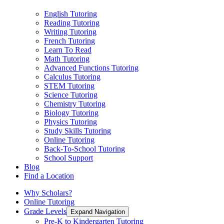
English Tutoring
Reading Tutoring
Writing Tutoring
French Tutoring
Learn To Read
Math Tutoring
Advanced Functions Tutoring
Calculus Tutoring
STEM Tutoring
Science Tutoring
Chemistry Tutoring
Biology Tutoring
Physics Tutoring
Study Skills Tutoring
Online Tutoring
Back-To-School Tutoring
School Support
Blog
Find a Location
Why Scholars?
Online Tutoring
Grade Levels
Expand Navigation
Pre-K to Kindergarten Tutoring