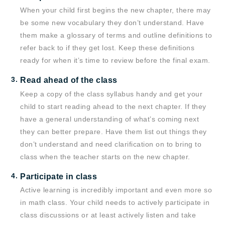
When your child first begins the new chapter, there may
be some new vocabulary they don’t understand. Have
them make a glossary of terms and outline definitions to
refer back to if they get lost. Keep these definitions
ready for when it’s time to review before the final exam.
Read ahead of the class
Keep a copy of the class syllabus handy and get your
child to start reading ahead to the next chapter. If they
have a general understanding of what’s coming next
they can better prepare. Have them list out things they
don’t understand and need clarification on to bring to
class when the teacher starts on the new chapter.
Participate in class
Active learning is incredibly important and even more so
in math class. Your child needs to actively participate in
class discussions or at least actively listen and take