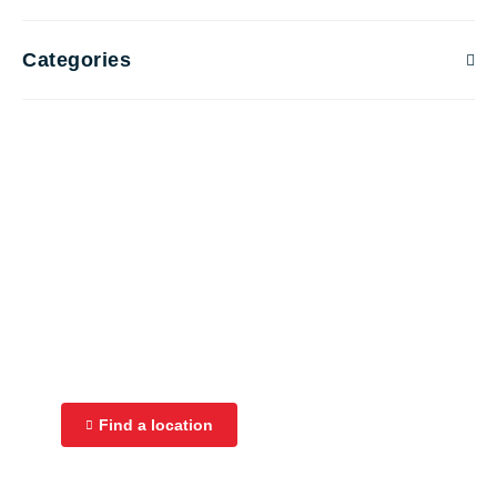
Categories
Online tutoring now available.
Start improving your child’s
skills today!
Find a location