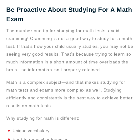
Be Proactive About Studying For A Math
Exam
The number one tip for studying for math tests: avoid
cramming! Cramming is not a good way to study for a math
test. If that’s how your child usually studies, you may not be
seeing very good results. That’s because trying to learn so
much information in a short amount of time overloads the
brain—so information isn’t properly retained.
Math is a complex subject—and that makes studying for
math tests and exams more complex as well. Studying
efficiently and consistently is the best way to achieve better
results on math tests.
Why studying for math is different:
Unique vocabulary
Hard-to-remember formulas