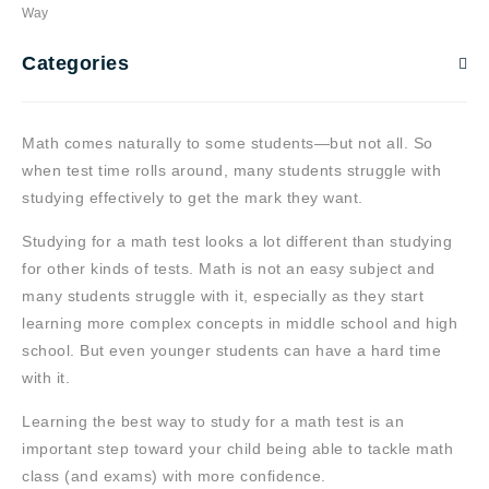
Way
Categories
Math comes naturally to some students—but not all. So
when test time rolls around, many students struggle with
studying effectively to get the mark they want.
Studying for a math test looks a lot different than studying
for other kinds of tests. Math is not an easy subject and
many students struggle with it, especially as they start
learning more complex concepts in middle school and high
school. But even younger students can have a hard time
with it.
Learning the best way to study for a math test is an
important step toward your child being able to tackle math
class (and exams) with more confidence.