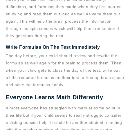
definitions, and formulas they made when they first started
studying and read them out loud as well as write them out
again. This will help the brain process the information
through multiple senses which will help them remember if
they get stuck during the test.
Write Formulas On The Test Immediately
The day before, your child should review and rewrite the
formulas as well again for the brain to process them. Then,
when your child gets to class the day of the test, write out
all the required formulas on their test to free up brain space
and have the formulas handy.
Everyone Learns Math Differently
Almost everyone has struggled with math at some point in
their life but if your child seems to really struggle, consider
enlisting outside help. It could be another student, meeting
with the teacher outside of class time, or hiring a tutor.