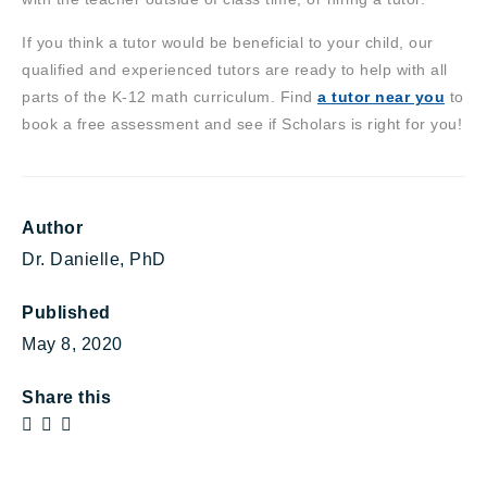
If you think a tutor would be beneficial to your child, our
qualified and experienced tutors are ready to help with all
parts of the K-12 math curriculum. Find
a tutor near you
to
book a free assessment and see if Scholars is right for you!
Author
Dr. Danielle, PhD
Published
May 8, 2020
Share this