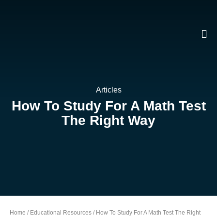
Skip
To
Content
Articles
How To Study For A Math Test
The Right Way
Home
/
Educational Resources
/
How To Study For A Math Test The Right