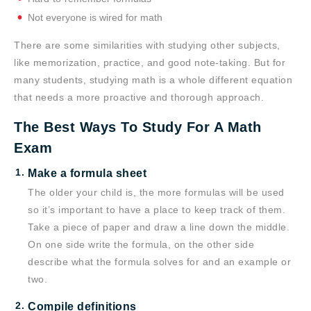
Not everyone is wired for math
There are some similarities with studying other subjects,
like memorization, practice, and good note-taking. But for
many students, studying math is a whole different equation
that needs a more proactive and thorough approach.
The Best Ways To Study For A Math
Exam
Make a formula sheet
The older your child is, the more formulas will be used
so it’s important to have a place to keep track of them.
Take a piece of paper and draw a line down the middle.
On one side write the formula, on the other side
describe what the formula solves for and an example or
two.
Compile definitions