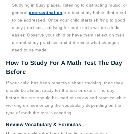
Studying in busy places, listening to distracting music, or
general
procrastination
are bad study habits that need
to be addressed. Once your child starts shifting to good
study practices, studying for math tests will be a little
easier. Observe your child or have them reflect on their
current study practices and determine what changes
need to be made.
How To Study For A Math Test The Day
Before
If your child has been proactive about studying, then they
should be almost ready for the test or exam. The day
before the test should be used to review and practice while
working on memorizing the vocabulary depending on the
type of math the test is covering.
Review Vocabulary & Formulas
Have your child refer back to the list of vocabulary,