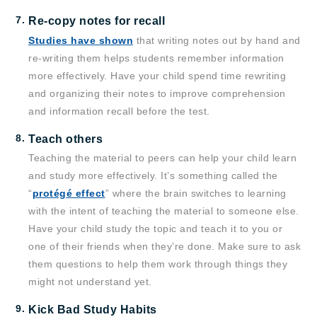
Re-copy notes for recall
Studies have shown
that writing notes out by hand and
re-writing them helps students remember information
more effectively. Have your child spend time rewriting
and organizing their notes to improve comprehension
and information recall before the test.
Teach others
Teaching the material to peers can help your child learn
and study more effectively. It’s something called the
“
protégé effect
” where the brain switches to learning
with the intent of teaching the material to someone else.
Have your child study the topic and teach it to you or
one of their friends when they’re done. Make sure to ask
them questions to help them work through things they
might not understand yet.
Kick Bad Study Habits