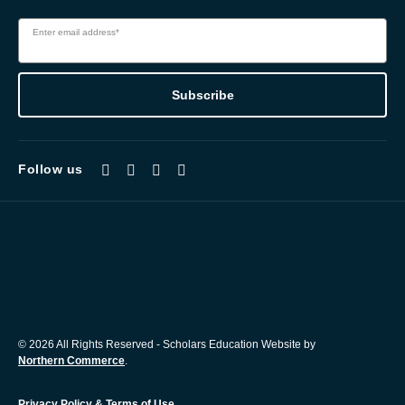
Enter email address*
Subscribe
Follow us
© 2026 All Rights Reserved - Scholars Education Website by
Northern Commerce
.
Privacy Policy & Terms of Use