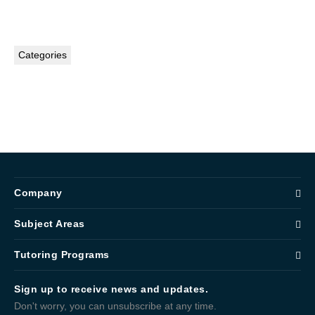
Categories
Company
Subject Areas
Tutoring Programs
Sign up to receive news and updates.
Don't worry, you can unsubscribe at any time.