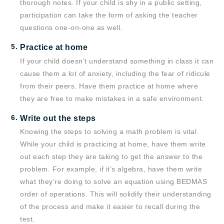
thorough notes. If your child is shy in a public setting,
participation can take the form of asking the teacher
questions one-on-one as well.
Practice at home
If your child doesn’t understand something in class it can
cause them a lot of anxiety, including the fear of ridicule
from their peers. Have them practice at home where
they are free to make mistakes in a safe environment.
Write out the steps
Knowing the steps to solving a math problem is vital.
While your child is practicing at home, have them write
out each step they are taking to get the answer to the
problem. For example, if it’s algebra, have them write
what they’re doing to solve an equation using BEDMAS
order of operations. This will solidify their understanding
of the process and make it easier to recall during the
test.