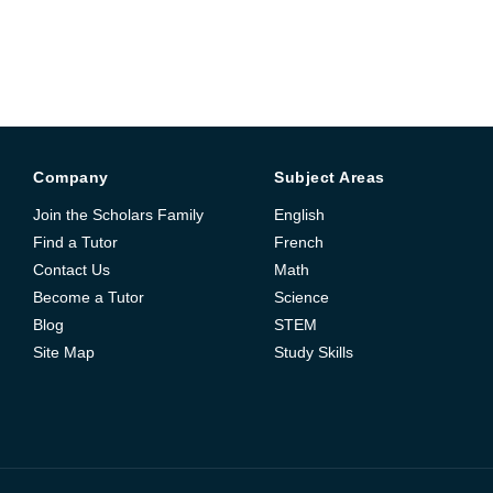
Company
Subject Areas
Join the Scholars Family
English
Find a Tutor
French
Contact Us
Math
Become a Tutor
Science
Blog
STEM
Site Map
Study Skills