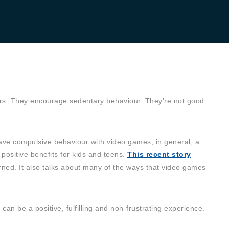
ers. They encourage sedentary behaviour. They’re not good
 have compulsive behaviour with video games, in general, a
 positive benefits for kids and teens.
This recent story
ned. It also talks about many of the ways that video games
n be a positive, fulfilling and non-frustrating experience.