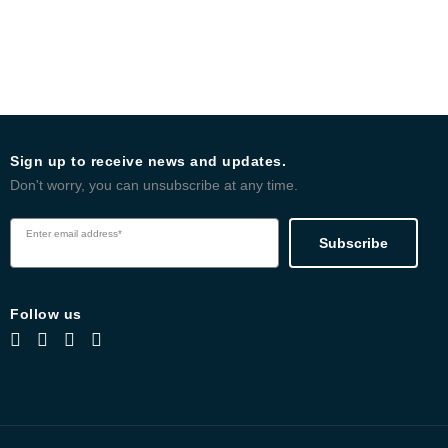
Sign up to receive news and updates.
Don't worry, you can unsubscribe at any time.
Enter email address*
Subscribe
Follow us