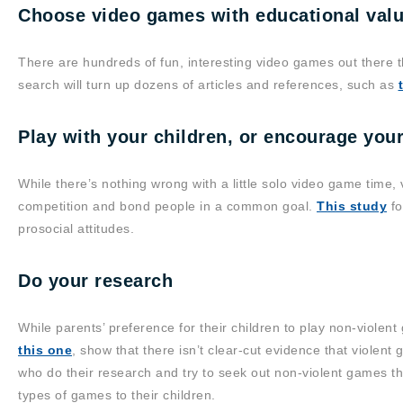
Choose video games with educational val
There are hundreds of fun, interesting video games out there t
search will turn up dozens of articles and references, such as
Play with your children, or encourage your
While there’s nothing wrong with a little solo video game time
competition and bond people in a common goal.
This study
fo
prosocial attitudes.
Do your research
While parents’ preference for their children to play non-violen
this one
, show that there isn’t clear-cut evidence that violen
who do their research and try to seek out non-violent games th
types of games to their children.