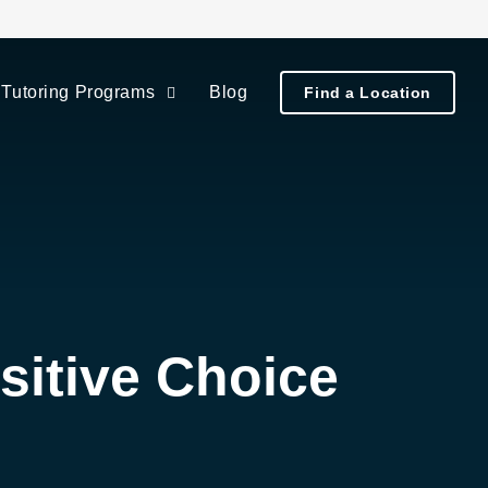
Tutoring Programs
Blog
Find a Location
itive Choice