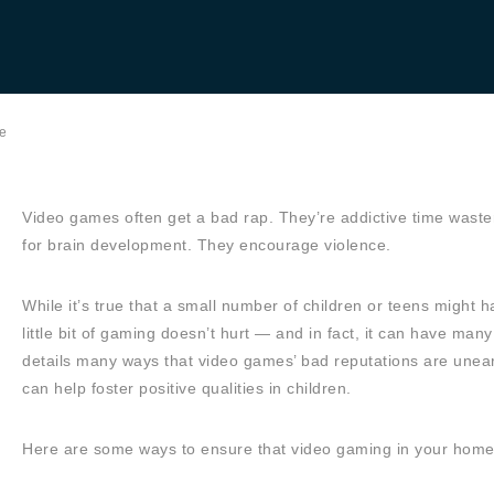
e
Video games often get a bad rap. They’re addictive time wast
for brain development. They encourage violence.
While it’s true that a small number of children or teens might
little bit of gaming doesn’t hurt — and in fact, it can have many
details many ways that video games’ bad reputations are unear
can help foster positive qualities in children.
Here are some ways to ensure that video gaming in your home ca