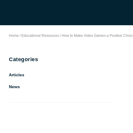
Home
/
Educational Resources
/
How to Make Video Games a Positive Choic
Categories
Articles
News