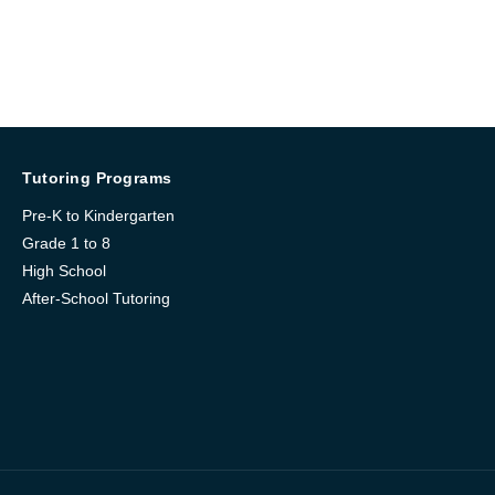
Tutoring Programs
Pre-K to Kindergarten
Grade 1 to 8
High School
After-School Tutoring