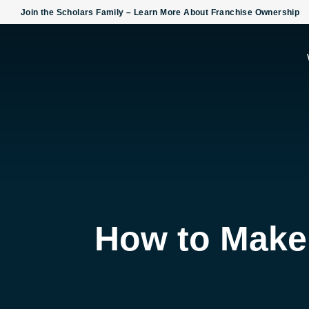
Skip
Join the Scholars Family – Learn More About Franchise Ownership
To
Content
How to Make