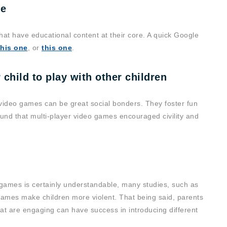
ue
hat have educational content at their core. A quick Google
this one
, or
this one
.
 child to play with other children
, video games can be great social bonders. They foster fun
und that multi-player video games encouraged civility and
t games is certainly understandable, many studies, such as
t games make children more violent. That being said, parents
at are engaging can have success in introducing different