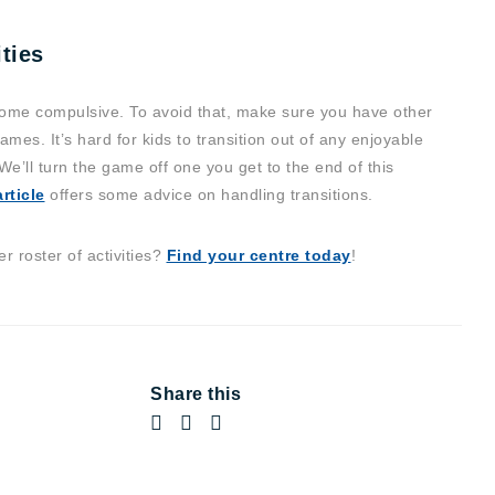
ties
me compulsive. To avoid that, make sure you have other
ames. It’s hard for kids to transition out of any enjoyable
“We’ll turn the game off one you get to the end of this
rticle
offers some advice on handling transitions.
 roster of activities?
Find your centre today
!
Share this