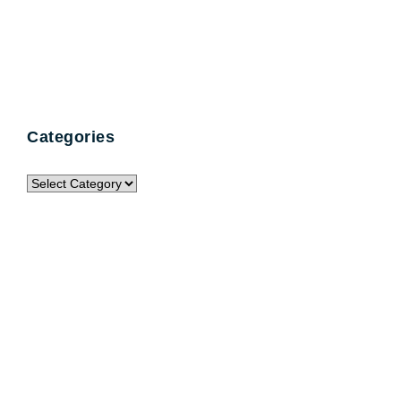
Categories
Categories