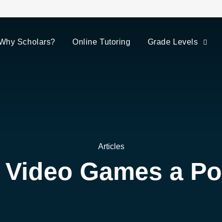
Why Scholars?
Online Tutoring
Grade Levels
Articles
 Video Games a Pos