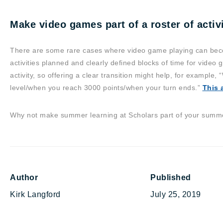
Make video games part of a roster of activi
There are some rare cases where video game playing can beco
activities planned and clearly defined blocks of time for video g
activity, so offering a clear transition might help, for example, 
level/when you reach 3000 points/when your turn ends.”
This a
Why not make summer learning at Scholars part of your summer
Author
Published
Kirk Langford
July 25, 2019