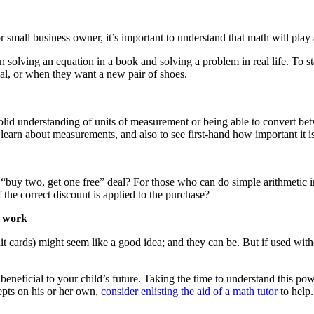
mall business owner, it’s important to understand that math will play a 
ween solving an equation in a book and solving a problem in real life. To
real, or when they want a new pair of shoes.
olid understanding of units of measurement or being able to convert bet
 learn about measurements, and also to see first-hand how important it 
or the “buy two, get one free” deal? For those who can do simple arithmetic
he correct discount is applied to the purchase?
s work
it cards) might seem like a good idea; and they can be. But if used with
eneficial to your child’s future. Taking the time to understand this power
epts on his or her own,
consider enlisting the aid of a math tutor
to help.