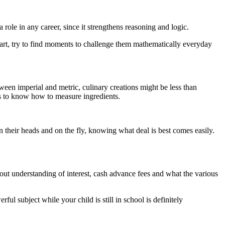
role in any career, since it strengthens reasoning and logic.
 start, try to find moments to challenge them mathematically everyday
ween imperial and metric, culinary creations might be less than
is to know how to measure ingredients.
 in their heads and on the fly, knowing what deal is best comes easily.
out understanding of interest, cash advance fees and what the various
ful subject while your child is still in school is definitely