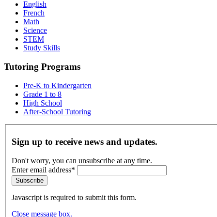
English
French
Math
Science
STEM
Study Skills
Tutoring Programs
Pre-K to Kindergarten
Grade 1 to 8
High School
After-School Tutoring
Sign up to receive news and updates.
Don't worry, you can unsubscribe at any time.
Enter email address*
Subscribe
Javascript is required to submit this form.
Close message box.