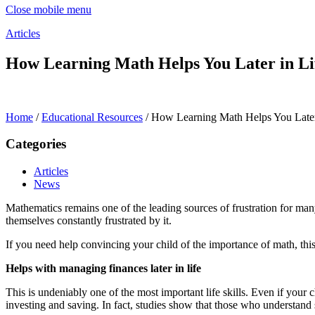
Close mobile menu
Articles
How Learning Math Helps You Later in Li
Home
/
Educational Resources
/
How Learning Math Helps You Later
Categories
Articles
News
Mathematics remains one of the leading sources of frustration for many
themselves constantly frustrated by it.
If you need help convincing your child of the importance of math, this
Helps with managing finances later in life
This is undeniably one of the most important life skills. Even if your
investing and saving. In fact, studies show that those who understand