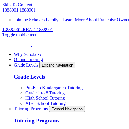
Skip To Content
1888901
1888901
Join the Scholars Family – Learn More About Franchise Owne
1-888-901-READ
1888901
Toggle mobile menu
Why Scholars?
Online Tutoring
Grade Levels
Expand Navigation
Grade Levels
Pre-K to Kindergarten Tutoring
Grade 1 to 8 Tutoring
High School Tutoring
After-School Tutoring
Tutoring Programs
Expand Navigation
Tutoring Programs