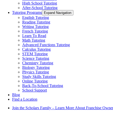
High School Tutoring
After-School Tutoring
Tutoring Programs
Expand Navigation
English Tutoring
Reading Tutoring
Writing Tutoring
French Tutoring
Learn To Read
Math Tutoring
Advanced Functions Tutoring
Calculus Tutoring
STEM Tutoring
Science Tutoring
Chemistry Tutoring
Biology Tutoring
Physics Tutoring
Study Skills Tutoring
Online Tutoring
Back-To-School Tutoring
School Support
Blog
Find a Location
Join the Scholars Family – Learn More About Franchise Owne