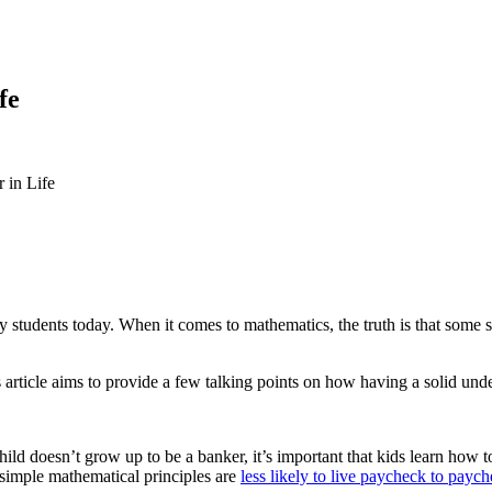
fe
 in Life
 students today. When it comes to mathematics, the truth is that some s
 article aims to provide a few talking points on how having a solid under
 child doesn’t grow up to be a banker, it’s important that kids learn how
 simple mathematical principles are
less likely to live paycheck to payc