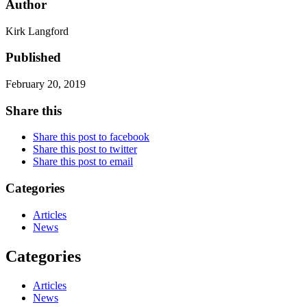
Author
Kirk Langford
Published
February 20, 2019
Share this
Share this post to facebook
Share this post to twitter
Share this post to email
Categories
Articles
News
Categories
Articles
News