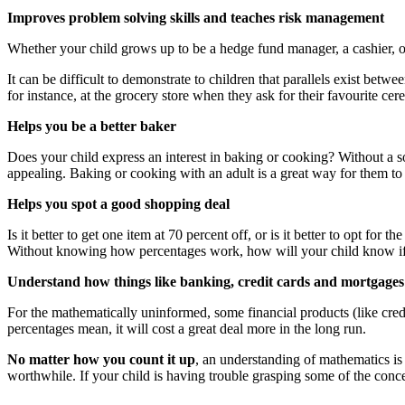
Improves problem solving skills and teaches risk management
Whether your child grows up to be a hedge fund manager, a cashier, or s
It can be difficult to demonstrate to children that parallels exist bet
for instance, at the grocery store when they ask for their favourite ce
Helps you be a better baker
Does your child express an interest in baking or cooking? Without a s
appealing. Baking or cooking with an adult is a great way for them to
Helps you spot a good shopping deal
Is it better to get one item at 70 percent off, or is it better to opt f
Without knowing how percentages work, how will your child know if t
Understand how things like banking, credit cards and mortgage
For the mathematically uninformed, some financial products (like cred
percentages mean, it will cost a great deal more in the long run.
No matter how you count it up
, an understanding of mathematics is b
worthwhile. If your child is having trouble grasping some of the conc