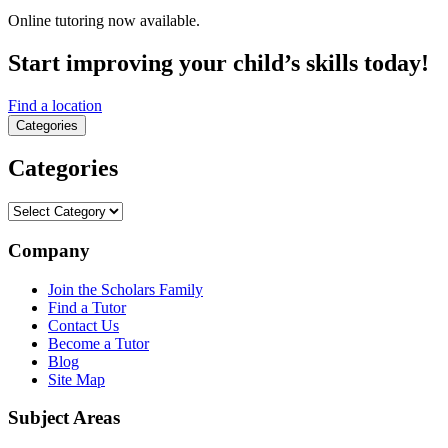
Online tutoring now available.
Start improving your child’s skills today!
Find a location
Categories
Categories
Categories
Company
Join the Scholars Family
Find a Tutor
Contact Us
Become a Tutor
Blog
Site Map
Subject Areas