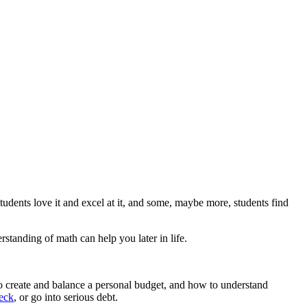
tudents love it and excel at it, and some, maybe more, students find
standing of math can help you later in life.
 to create and balance a personal budget, and how to understand
heck
, or go into serious debt.