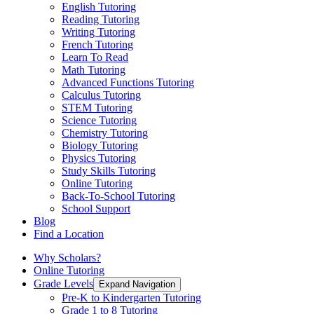
English Tutoring
Reading Tutoring
Writing Tutoring
French Tutoring
Learn To Read
Math Tutoring
Advanced Functions Tutoring
Calculus Tutoring
STEM Tutoring
Science Tutoring
Chemistry Tutoring
Biology Tutoring
Physics Tutoring
Study Skills Tutoring
Online Tutoring
Back-To-School Tutoring
School Support
Blog
Find a Location
Why Scholars?
Online Tutoring
Grade Levels
Expand Navigation
Pre-K to Kindergarten Tutoring
Grade 1 to 8 Tutoring