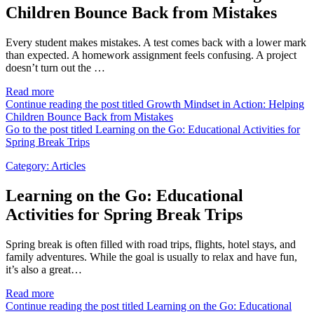
Children Bounce Back from Mistakes
Every student makes mistakes. A test comes back with a lower mark
than expected. A homework assignment feels confusing. A project
doesn’t turn out the …
Read more
Continue reading the post titled Growth Mindset in Action: Helping
Children Bounce Back from Mistakes
Go to the post titled Learning on the Go: Educational Activities for
Spring Break Trips
Category:
Articles
Learning on the Go: Educational
Activities for Spring Break Trips
Spring break is often filled with road trips, flights, hotel stays, and
family adventures. While the goal is usually to relax and have fun,
it’s also a great…
Read more
Continue reading the post titled Learning on the Go: Educational