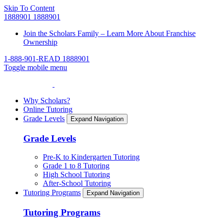
Skip To Content
1888901
1888901
Join the Scholars Family – Learn More About Franchise
Ownership
1-888-901-READ
1888901
Toggle mobile menu
Why Scholars?
Online Tutoring
Grade Levels
Expand Navigation
Grade Levels
Pre-K to Kindergarten Tutoring
Grade 1 to 8 Tutoring
High School Tutoring
After-School Tutoring
Tutoring Programs
Expand Navigation
Tutoring Programs