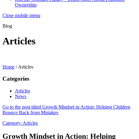
Ownership
Close mobile menu
Blog
Articles
Home
/
Articles
Categories
Articles
News
Go to the post titled Growth Mindset in Action: Helping Children
Bounce Back from Mistakes
Category:
Articles
Growth Mindset in Action: Helping