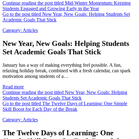
Continue reading the post titled Mid-Winter Momentum: Keeping
Students Engaged and Growing Early in the Year
Go to the post titled New Year, New Goals: Helping Students Set
Academic Goals That Stick
Category:
Articles
New Year, New Goals: Helping Students
Set Academic Goals That Stick
January has a way of making everything feel possible. A fun,
relaxing holiday break, combined with a fresh calendar, can spark
motivation among students of a…
Read more
Continue reading the post titled New Year, New Goals: Helping
Students Set Academic Goals That Stick
Go to the post titled The Twelve Days of Learning: One Simple
Skill Boost for Each Day of the Break
Category:
Articles
The Twelve Days of Learning: One