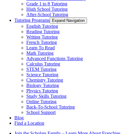
Grade 1 to 8 Tutoring
High School Tutoring
After-School Tutoring
Tutoring Programs
Expand Navigation
English Tutoring
Reading Tutoring
Writing Tutoring
French Tutoring
Learn To Read
Math Tutoring
Advanced Functions Tutoring
Calculus Tutoring
STEM Tutoring
Science Tutoring
Chemistry Tutoring
Biology Tutoring
Physics Tutoring
Study Skills Tutoring
Online Tutoring
Back-To-School Tutoring
School Support
Blog
Find a Location
Join the Scholars Family – Learn More About Franchise