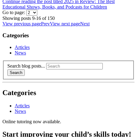
Continue reading the post titled 2025 in Review: The Best
Educational Shows, Books, and Podcasts for Children
Go to page:
Showing posts 9-16 of 150
View previous page
Prev
View next page
Next
Categories
Articles
News
Search blog posts...
Search
Categories
Articles
News
Online tutoring now available.
Start improving your child’s skills today!