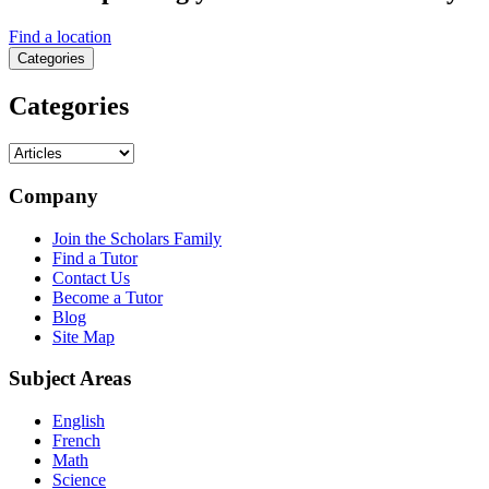
Find a location
Categories
Categories
Categories
Company
Join the Scholars Family
Find a Tutor
Contact Us
Become a Tutor
Blog
Site Map
Subject Areas
English
French
Math
Science