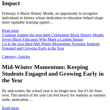
Impact
February is Black History Month, an opportunity to recognize
individuals in history whose dedication to education helped shape
more equitable learning opport…
Read more
Continue reading the post titled Celebrating Black History Month:
Seven Black Educators Who Made a Lasting Impact
Go to the post titled Mid-Winter Momentum: Keeping Students
Engaged and Growing Early in the Year
Category:
Articles
Mid-Winter Momentum: Keeping
Students Engaged and Growing Early in
the Year
By mid-winter, the school year is no longer new, but it’s far from
over. This stretch of the year can feel heavy for students as routines
settle, motivation …
Read more