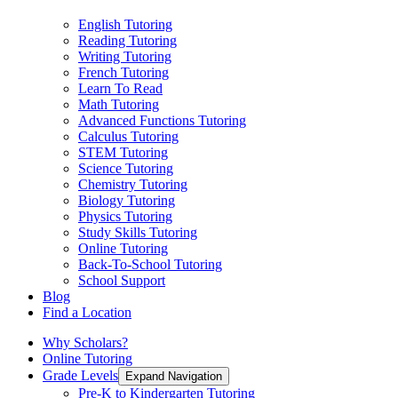
English Tutoring
Reading Tutoring
Writing Tutoring
French Tutoring
Learn To Read
Math Tutoring
Advanced Functions Tutoring
Calculus Tutoring
STEM Tutoring
Science Tutoring
Chemistry Tutoring
Biology Tutoring
Physics Tutoring
Study Skills Tutoring
Online Tutoring
Back-To-School Tutoring
School Support
Blog
Find a Location
Why Scholars?
Online Tutoring
Grade Levels
Expand Navigation
Pre-K to Kindergarten Tutoring