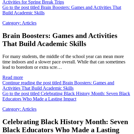
Activities for Spring Break Trips
Go to the post titled Brain Boosters: Games and Activities That
Build Academic Skills
Category:
Articles
Brain Boosters: Games and Activities
That Build Academic Skills
For many students, the middle of the school year can mean more
time indoors and a slower pace overall. While that can sometimes
lead to boredom or extra scre…
Read more
Continue reading the post titled Brain Boosters: Games and
Activities That Build Academic Skills
Go to the post titled Celebrating Black History Month: Seven Black
Educators Who Made a Lasting Impact
Category:
Articles
Celebrating Black History Month: Seven
Black Educators Who Made a Lasting