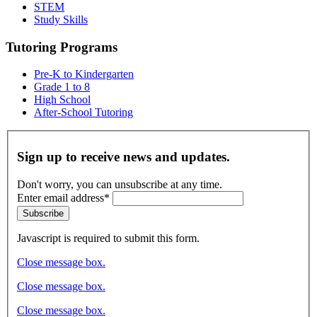
STEM
Study Skills
Tutoring Programs
Pre-K to Kindergarten
Grade 1 to 8
High School
After-School Tutoring
Sign up to receive news and updates.
Don't worry, you can unsubscribe at any time.
Enter email address*
Subscribe
Javascript is required to submit this form.
Close message box.
Close message box.
Close message box.