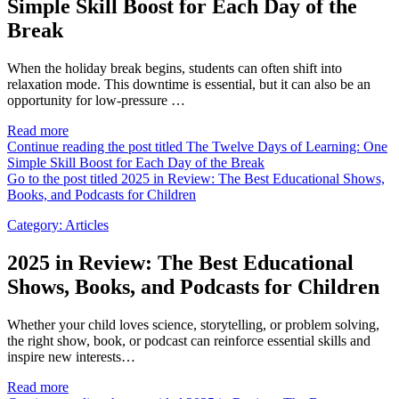
Simple Skill Boost for Each Day of the
Break
When the holiday break begins, students can often shift into
relaxation mode. This downtime is essential, but it can also be an
opportunity for low-pressure …
Read more
Continue reading the post titled The Twelve Days of Learning: One
Simple Skill Boost for Each Day of the Break
Go to the post titled 2025 in Review: The Best Educational Shows,
Books, and Podcasts for Children
Category:
Articles
2025 in Review: The Best Educational
Shows, Books, and Podcasts for Children
Whether your child loves science, storytelling, or problem solving,
the right show, book, or podcast can reinforce essential skills and
inspire new interests…
Read more