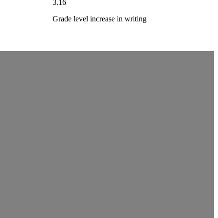
3.16
Grade level increase in writing