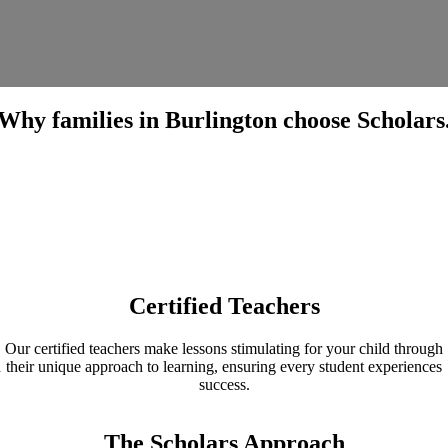
Why families in Burlington choose Scholars
Certified Teachers
Our certified teachers make lessons stimulating for your child through
h
their unique approach to learning, ensuring every student experiences
success.
The Scholars Approach