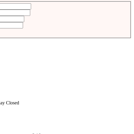
ay
Closed