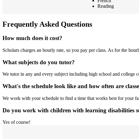
French
Reading
Frequently Asked Questions
How much does it cost?
Scholars charges an hourly rate, so you pay per class. As for the hour
What subjects do you tutor?
We tutor in any and every subject including high school and college cou
What's the schedule look like and how often are class
We work with your schedule to find a time that works best for your 
Do you work with children with learning disabilities
Yes of course!