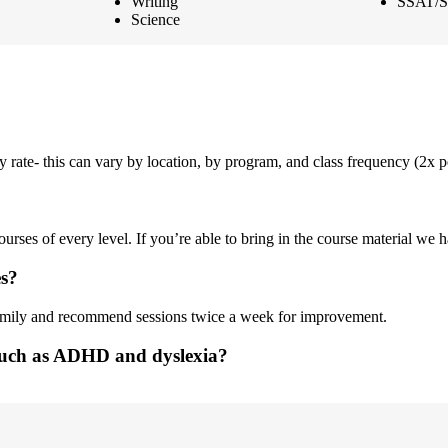
Writing
SSAT/S
Science
ly rate- this can vary by location, by program, and class frequency (2x
rses of every level. If you’re able to bring in the course material we ha
es?
family and recommend sessions twice a week for improvement.
 such as ADHD and dyslexia?