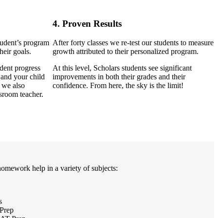
4. Proven Results
tudent’s program
After forty classes we re-test our students to measure
heir goals.
growth attributed to their personalized program.
dent progress
At this level, Scholars students see significant
 and your child
improvements in both their grades and their
, we also
confidence. From here, the sky is the limit!
sroom teacher.
homework help in a variety of subjects:
s
Prep