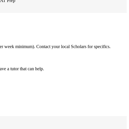
AT Prep
 per week minimum). Contact your local Scholars for specifics.
ve a tutor that can help.