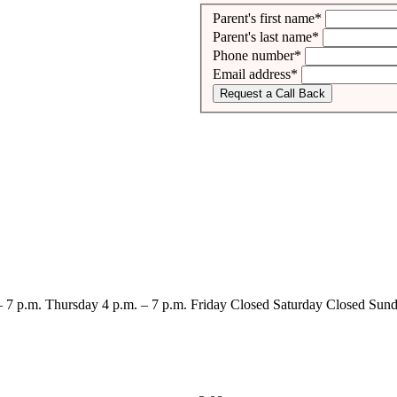
Parent's first name*
Parent's last name*
Phone number*
Email address*
Request a Call Back
– 7 p.m.
Thursday
4 p.m. – 7 p.m.
Friday
Closed
Saturday
Closed
Sund