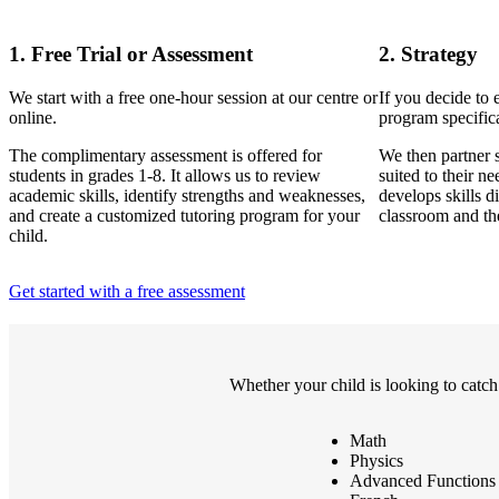
1. Free Trial or Assessment
2. Strategy
We start with a free one-hour session at our centre or
If you decide to 
online.
program specifica
The complimentary assessment is offered for
We then partner s
students in grades 1-8. It allows us to review
suited to their n
academic skills, identify strengths and weaknesses,
develops skills di
and create a customized tutoring program for your
classroom and th
child.
Get started with a free assessment
Whether your child is looking to catch
Math
Physics
Advanced Functions