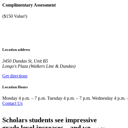
Complimentary Assessment
($150 Value!)
Location address
3450 Dundas St, Unit B5
Longo's Plaza (Walkers Line & Dundas)
Get directions
Location Hours
Monday
4 p.m. – 7 p.m.
Tuesday
4 p.m. – 7 p.m.
Wednesday
4 p.m. 
Contact Us
Scholars students see impressive
grade level increases—and we