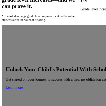
1.59
can prove it.
Grade level incre
*Recorded average grade level improvements of Scholars
students after 40 hours of tutoring.
Unlock Your Child’s Potential With Scho
Get started on your journey to success with a free, no-obligation as
Learn more