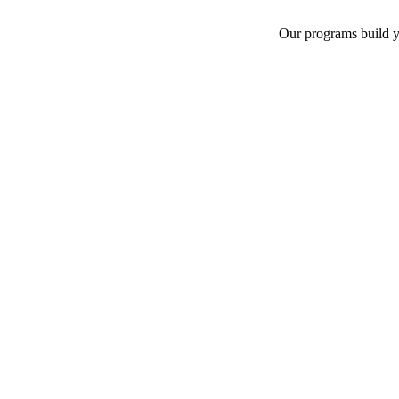
Our programs build yo