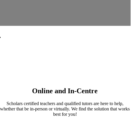
.
Online and In-Centre
Scholars certified teachers and qualified tutors are here to help,
whether that be in-person or virtually. We find the solution that works
best for you!