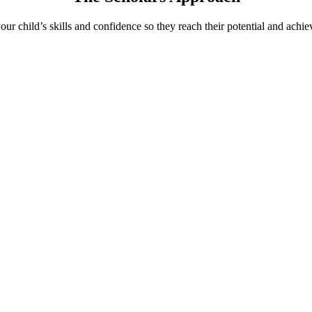
ur child’s skills and confidence so they reach their potential and achiev