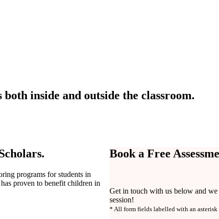
 both inside and outside the classroom.
 Scholars.
Book a Free Assessme
toring programs for students in
has proven to benefit children in
Get in touch with us below and we w
session!
* All form fields labelled with an asterisk 