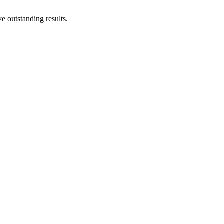
e outstanding results.