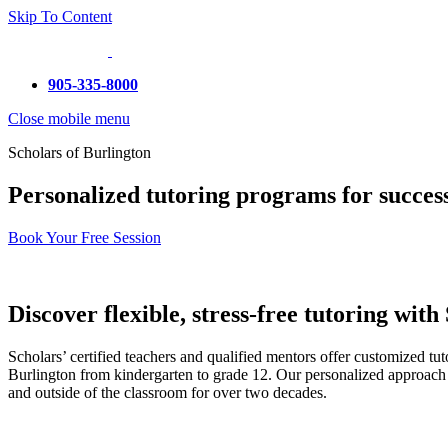
Skip To Content
905-335-8000
Close mobile menu
Scholars of Burlington
Personalized tutoring programs for success
Book Your Free Session
Discover flexible, stress-free tutoring with
Scholars’ certified teachers and qualified mentors offer customized tu
Burlington from kindergarten to grade 12. Our personalized approach 
and outside of the classroom for over two decades.