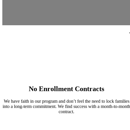
No Enrollment Contracts
We have faith in our program and don’t feel the need to lock families
into a long-term commitment. We find success with a month-to-mont
contract.