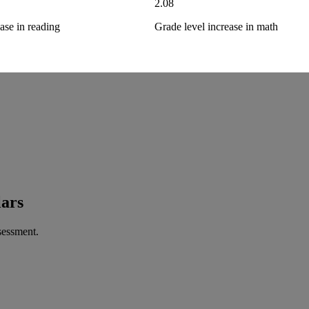
2.08
ase in reading
Grade level increase in math
lars
sessment.