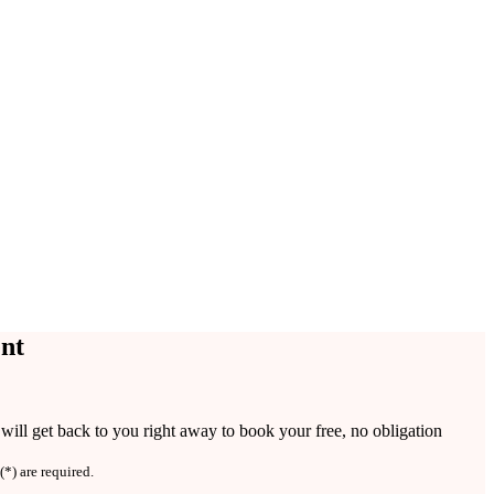
nt
ill get back to you right away to book your free, no obligation
(*) are required.