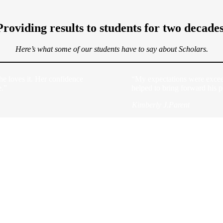
Providing results to students for two decades
Here’s what some of our students have to say about Scholars.
he loves it. Her confidence
“My expectations were excee
e.”
helped to bring forward his p
Kimberly J.
Parent