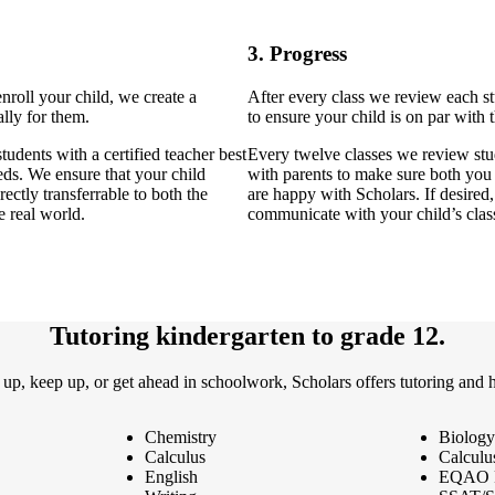
3. Progress
enroll your child, we create a
After every class we review each s
lly for them.
to ensure your child is on par with t
tudents with a certified teacher best
Every twelve classes we review stu
eeds. We ensure that your child
with parents to make sure both you
rectly transferrable to both the
are happy with Scholars. If desired
e real world.
communicate with your child’s clas
Tutoring kindergarten to grade 12.
 up, keep up, or get ahead in schoolwork, Scholars offers tutoring and 
Chemistry
Biology
Calculus
Calculu
English
EQAO 