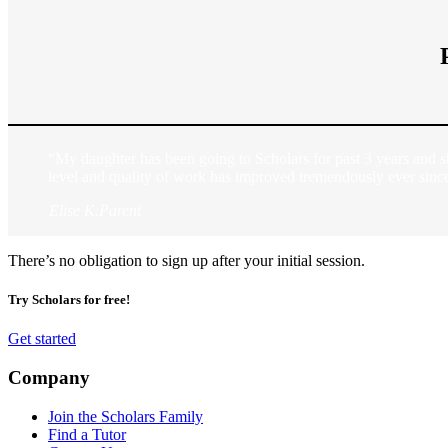
“My daughter has been going to Scholars for past 3 years and s
level and quality of work has improved tremendously ever sinc
Elise K.
Parent
There’s no obligation to sign up after your initial session.
Try Scholars for free!
Get started
Company
Join the Scholars Family
Find a Tutor