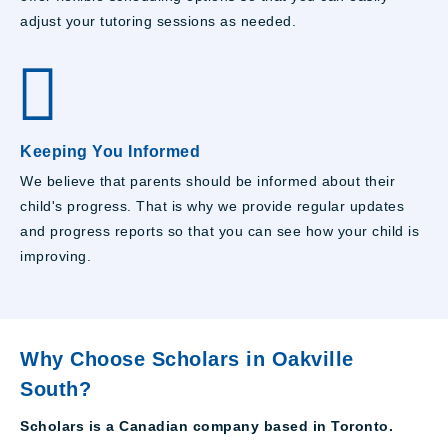
adjust your tutoring sessions as needed.
Keeping You Informed
We believe that parents should be informed about their
child's progress. That is why we provide regular updates
and progress reports so that you can see how your child is
improving.
Why Choose Scholars in Oakville
South?
Scholars is a Canadian company based in Toronto.