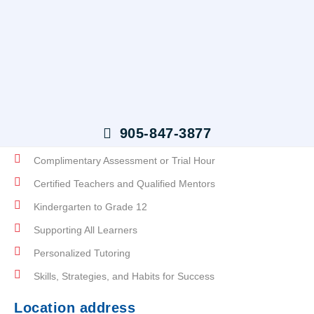
Skip
To
Content
Tutoring Students to Reach
Their Full Potential
905-847-3877
Complimentary Assessment or Trial Hour
Certified Teachers and Qualified Mentors
Kindergarten to Grade 12
Supporting All Learners
Personalized Tutoring
Skills, Strategies, and Habits for Success
Location address