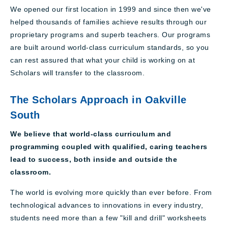
We opened our first location in 1999 and since then we've
helped thousands of families achieve results through our
proprietary programs and superb teachers. Our programs
are built around world-class curriculum standards, so you
can rest assured that what your child is working on at
Scholars will transfer to the classroom.
The Scholars Approach in Oakville
South
We believe that world-class curriculum and
programming coupled with qualified, caring teachers
lead to success, both inside and outside the
classroom.
The world is evolving more quickly than ever before. From
technological advances to innovations in every industry,
students need more than a few "kill and drill" worksheets