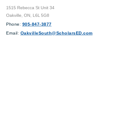
1515 Rebecca St Unit 34
Oakville, ON, L6L 5G8
Phone:
905-847-3877
Email:
OakvilleSouth@ScholarsED.com