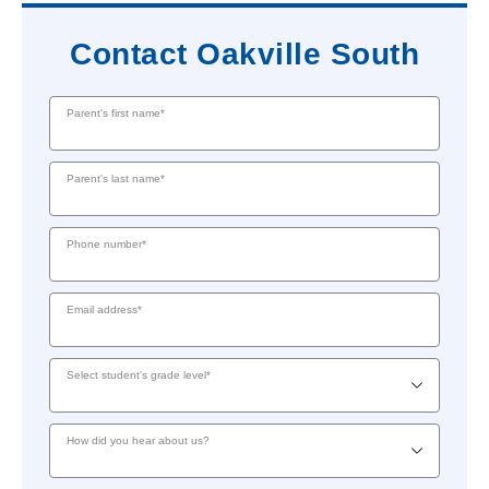
Contact Oakville South
Parent's first name*
Parent's last name*
Phone number*
Email address*
Select student's grade level*
How did you hear about us?