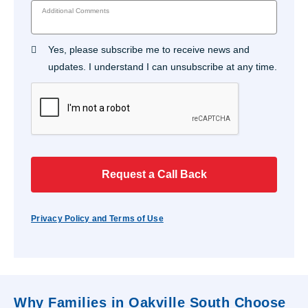
Additional Comments
Yes, please subscribe me to receive news and
updates. I understand I can unsubscribe at any time.
Request a Call Back
Privacy Policy and Terms of Use
Why Families in Oakville South Choose