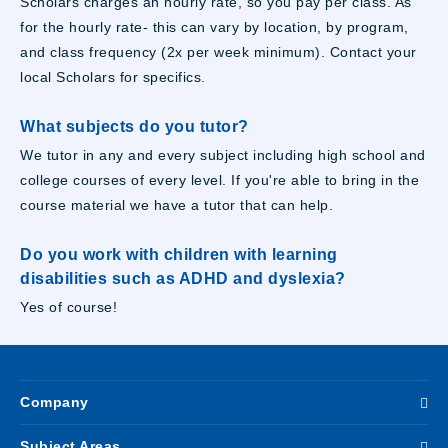
Scholars charges an hourly rate, so you pay per class. As
for the hourly rate- this can vary by location, by program,
and class frequency (2x per week minimum). Contact your
local Scholars for specifics.
What subjects do you tutor?
We tutor in any and every subject including high school and
college courses of every level. If you're able to bring in the
course material we have a tutor that can help.
Do you work with children with learning
disabilities such as ADHD and dyslexia?
Yes of course!
Company
Subject Areas