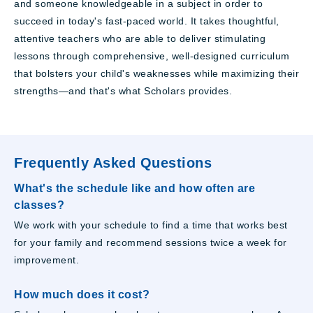
and someone knowledgeable in a subject in order to
succeed in today's fast-paced world. It takes thoughtful,
attentive teachers who are able to deliver stimulating
lessons through comprehensive, well-designed curriculum
that bolsters your child's weaknesses while maximizing their
strengths—and that's what Scholars provides.
Frequently Asked Questions
What's the schedule like and how often are
classes?
We work with your schedule to find a time that works best
for your family and recommend sessions twice a week for
improvement.
How much does it cost?