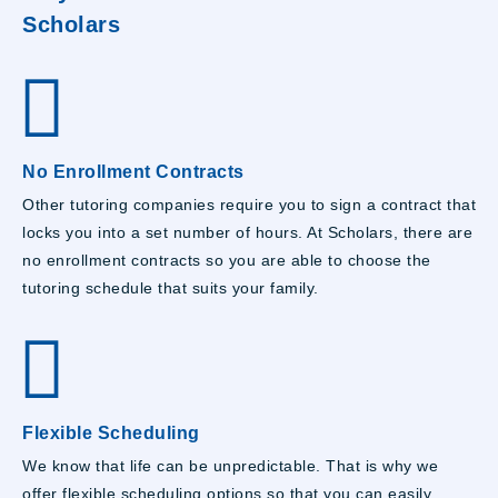
Scholars
No Enrollment Contracts
Other tutoring companies require you to sign a contract that
locks you into a set number of hours. At Scholars, there are
no enrollment contracts so you are able to choose the
tutoring schedule that suits your family.
Flexible Scheduling
We know that life can be unpredictable. That is why we
offer flexible scheduling options so that you can easily