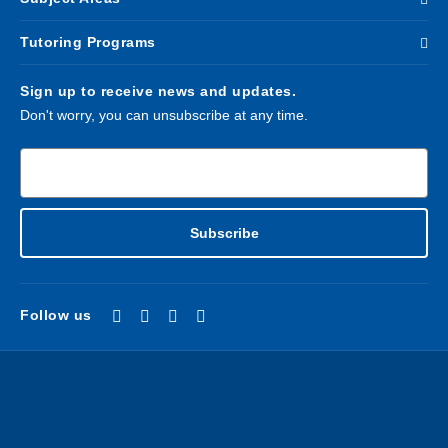
Tutoring Programs
Sign up to receive news and updates.
Don't worry, you can unsubscribe at any time.
Enter email address*
Subscribe
Follow us